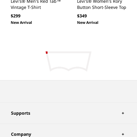
Levi's® Men's Red Tab™
Levi's® Women's Rory
Vintage T-Shirt
Button Short-Sleeve Top
Regular
Regular
$299
$349
price
price
New Arrival
New Arrival
Supports
Company