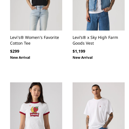
Levi's® Women's Favorite
Levi’s® x Sky High Farm
Cotton Tee
Goods Vest
Regular
Regular
$299
$1,199
price
price
New Arrival
New Arrival