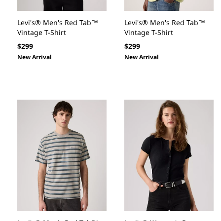
Levi's® Men's Red Tab™
Levi's® Men's Red Tab™
Vintage T-Shirt
Vintage T-Shirt
Regular
Regular
$299
$299
price
price
New Arrival
New Arrival