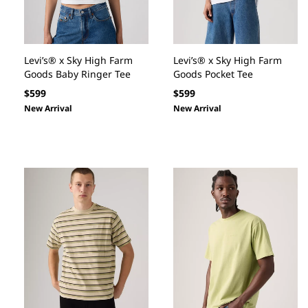
Levi’s® x Sky High Farm
Levi’s® x Sky High Farm
Goods Baby Ringer Tee
Goods Pocket Tee
Regular
Regular
$599
$599
price
price
New Arrival
New Arrival