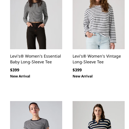
Levi's® Women's Essential
Levi's® Women's Vintage
Baby Long-Sleeve Tee
Long-Sleeve Tee
Regular
Regular
$399
$399
price
price
New Arrival
New Arrival