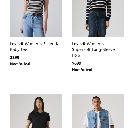
Levi's® Women's Essential
Levi's® Women's
Baby Tee
Supersoft Long-Sleeve
Polo
Regular
$299
Regular
$699
price
New Arrival
price
New Arrival