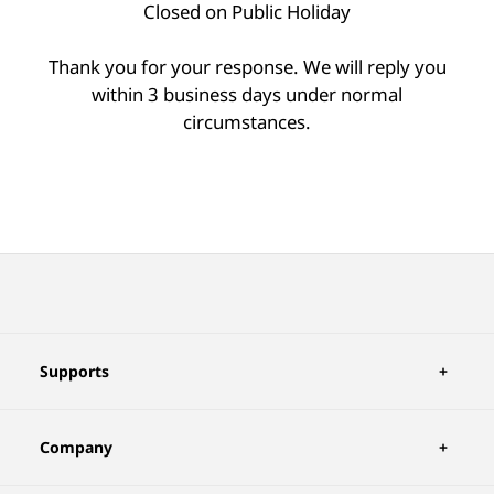
Closed on Public Holiday
Thank you for your response. We will reply you
within 3 business days under normal
circumstances.
Supports
Company