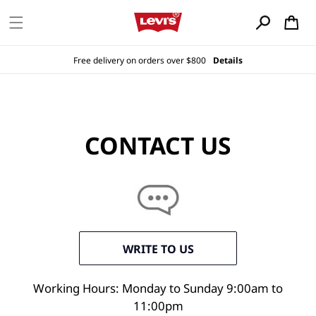
Skip to
content
Cart
Free delivery on orders over $800
Details
CONTACT US
WRITE TO US
Working Hours: Monday to Sunday 9:00am to
11:00pm