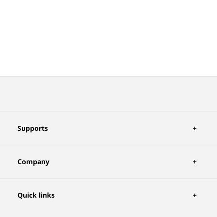
Supports
Company
Quick links