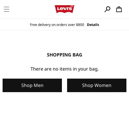
Skip to
content
Cart
Free delivery on orders over $800
Details
SHOPPING BAG
There are no items in your bag.
Shop Men
Shop Women