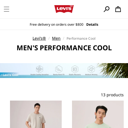
Skip to
content
Cart
Free delivery on orders over $800
Details
Levi’s®
/
Men
/
Performance Cool
C
MEN'S PERFORMANCE COOL
O
L
L
E
C
T
I
13 products
O
N
: