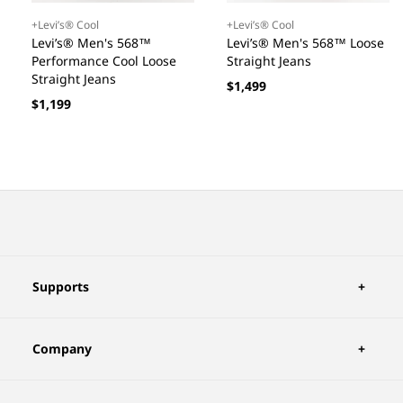
+Levi’s® Cool
+Levi’s® Cool
Levi’s® Men's 568™
Levi’s® Men's 568™ Loose
Performance Cool Loose
Straight Jeans
Straight Jeans
Regular
$1,499
Regular
$1,199
price
price
Supports
Company