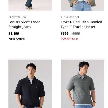
+Levi’s® Cool
+Levi’s® Cool
Levi's® 568™ Loose
Levi's® Cool Tech Hooded
Straight Jeans
Type II Trucker Jacket
Regular
Sale
Regular
$1,199
$699
$999
price
price
price
New Arrival
30% Off Sale