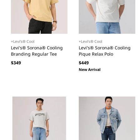
+Levi’s® Cool
+Levi’s® Cool
Levi's® Sorona® Cooling
Levi's® Sorona® Cooling
Branding Regular Tee
Pique Relax Polo
Regular
Regular
$349
$449
price
price
New Arrival