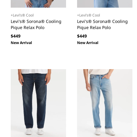
+Levi’s® Cool
+Levi’s® Cool
Levi's® Sorona® Cooling
Levi's® Sorona® Cooling
Pique Relax Polo
Pique Relax Polo
Regular
Regular
$449
$449
price
price
New Arrival
New Arrival