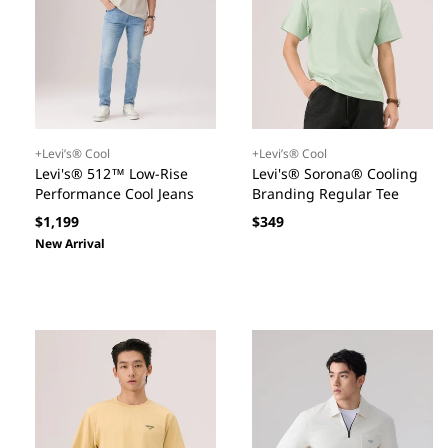
+Levi’s® Cool
+Levi’s® Cool
Levi's® 512™ Low-Rise
Levi's® Sorona® Cooling
Performance Cool Jeans
Branding Regular Tee
Regular
Regular
$1,199
$349
price
price
New Arrival