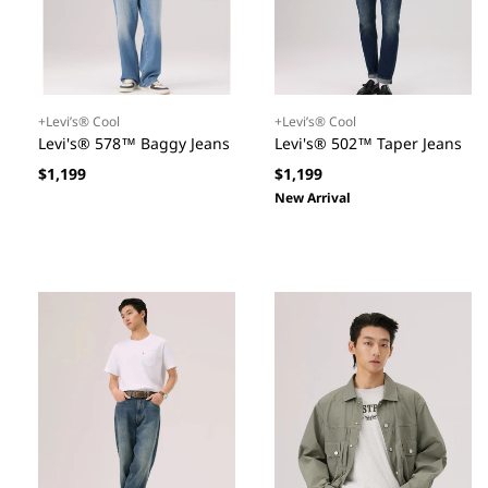
+Levi’s® Cool
+Levi’s® Cool
Levi's® 578™ Baggy Jeans
Levi's® 502™ Taper Jeans
Regular
Regular
$1,199
$1,199
price
price
New Arrival