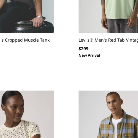
N
:
n's Cropped Muscle Tank
Levi's® Men's Red Tab Vintag
Regular
$299
price
New Arrival