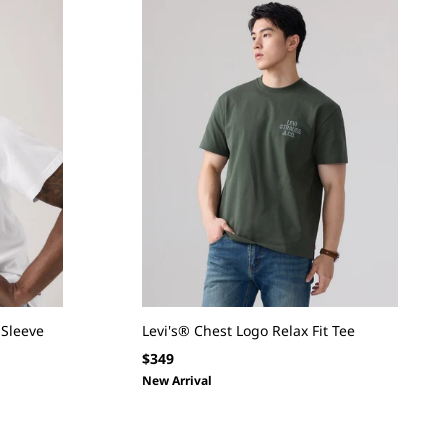
-Sleeve
Levi's® Chest Logo Relax Fit Tee
Regular
$349
price
New Arrival