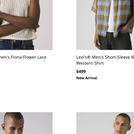
en's Fiona Flower Lace
Levi's® Men's Short-Sleeve 
Western Shirt
Regular
$499
price
New Arrival