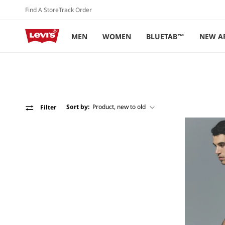
Skip to
Find A Store
Track Order
content
MEN
WOMEN
BLUETAB™
NEW A
Sort by:
Filter