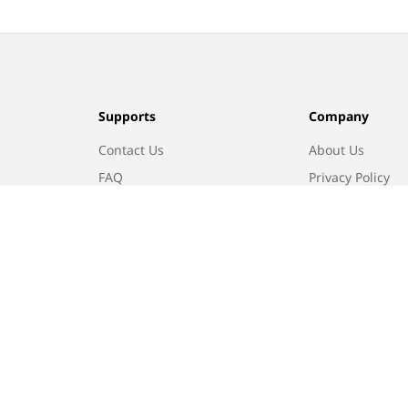
Supports
Company
Contact Us
About Us
FAQ
Privacy Policy
Returns
Terms of Use
Find A Store
Track Order
In-store Promotion
Refund policy
Privacy policy
Terms of service
Shippin