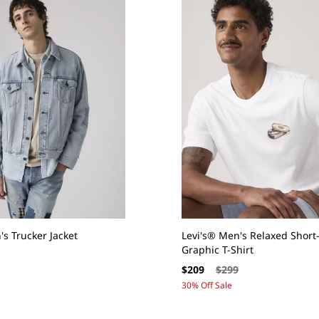
's Trucker Jacket
Levi's® Men's Relaxed Short
Graphic T-Shirt
Sale
Regular
$209
$299
price
price
30% Off Sale