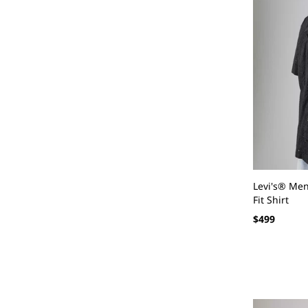
Levi's® Me
Fit Shirt
Regular
$499
price