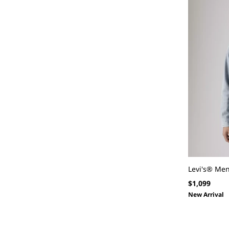
Levi's® Men
Regular
$1,099
price
New Arrival