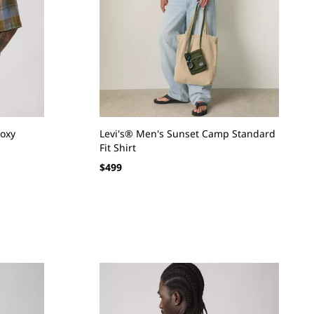
Boxy
Levi's® Men's Sunset Camp Standard
Fit Shirt
Regular
$499
price