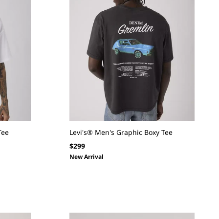
Tee
Levi's® Men's Graphic Boxy Tee
Regular
$299
price
New Arrival