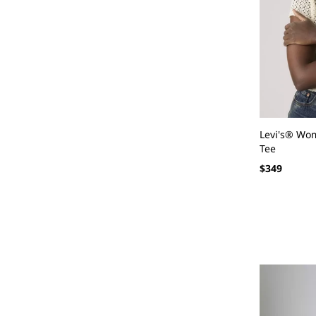
Levi's® Wom
Tee
Regular
$349
price