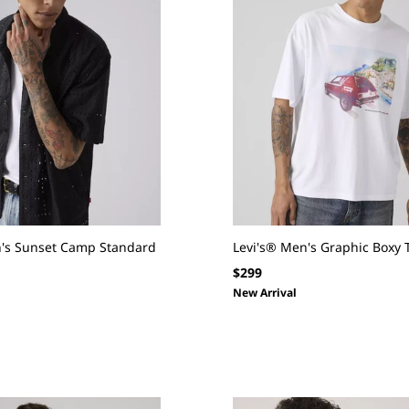
n's Sunset Camp Standard
Levi's® Men's Graphic Boxy 
Regular
$299
price
New Arrival