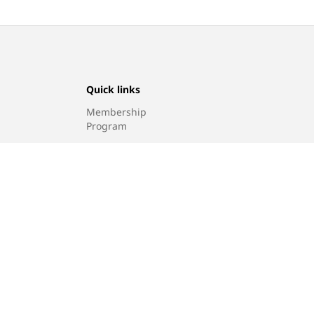
Quick links
Membership
Program
Find a store
Sitemap
g policy
© 2026, Levi Strauss & Co