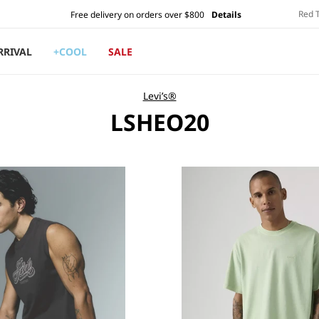
Red 
Free delivery on orders over $800
Details
RRIVAL
+COOL
SALE
Levi’s®
C
LSHEO20
O
L
L
E
C
T
I
O