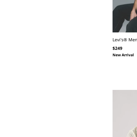
Levi's® Me
Regular
$249
price
New Arrival