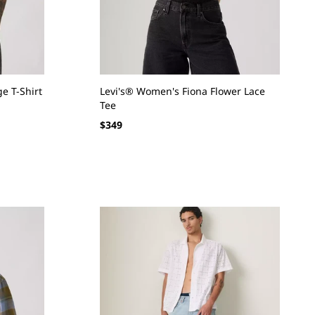
e T-Shirt
Levi's® Women's Fiona Flower Lace
Tee
Regular
$349
price