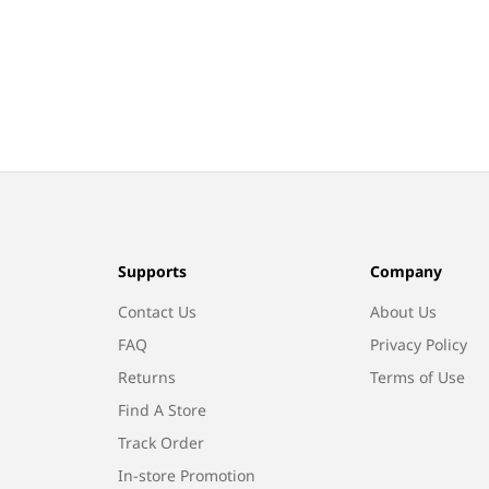
Supports
Company
Contact Us
About Us
FAQ
Privacy Policy
Returns
Terms of Use
Find A Store
Track Order
In-store Promotion