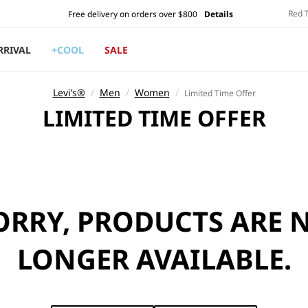
Red 
Free delivery on orders over $800
Details
RRIVAL
+COOL
SALE
Levi’s®
/
Men
/
Women
/
Limited Time Offer
C
LIMITED TIME OFFER
O
L
L
E
ORRY, PRODUCTS ARE 
C
T
LONGER AVAILABLE.
I
O