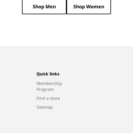
N
Shop Men
Shop Women
:
Quick links
Membership
Program
Find a store
Sitemap