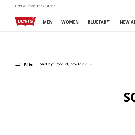
Skip to
Find A Store
Track Order
content
MEN
WOMEN
BLUETAB™
NEW A
Sort by:
Filter
S