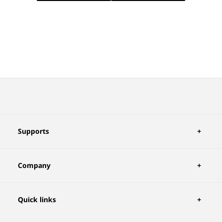
Supports
Company
Quick links