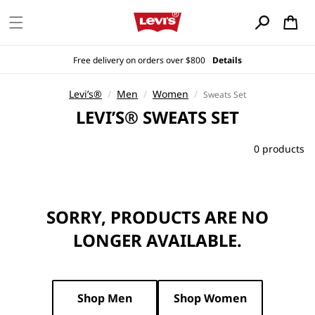
Skip to
content
Cart
Free delivery on orders over $800
Details
Levi’s®
/
Men
/
Women
/
Sweats Set
C
LEVI’S® SWEATS SET
O
L
0 products
L
E
C
SORRY, PRODUCTS ARE NO
T
I
LONGER AVAILABLE.
O
N
:
Shop Men
Shop Women