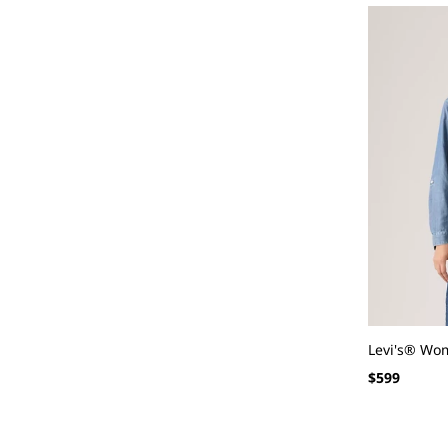
Levi's® Wome
Regular
$599
price