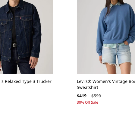
's Relaxed Type 3 Trucker
Levi's® Women's Vintage Bo
Sweatshirt
Sale
Regular
$419
$599
price
price
30% Off Sale