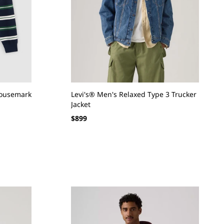
Housemark
Levi's® Men's Relaxed Type 3 Trucker
Jacket
Regular
$899
price