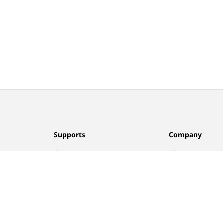
Supports
Company
Contact Us
About Us
FAQ
Privacy Policy
Returns
Terms of Use
Find A Store
Track Order