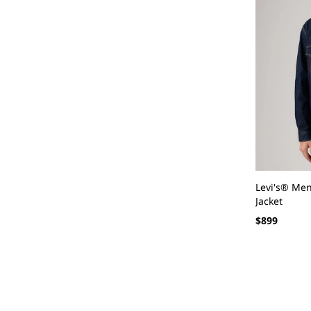
Levi's® Men
Jacket
Regular
$899
price