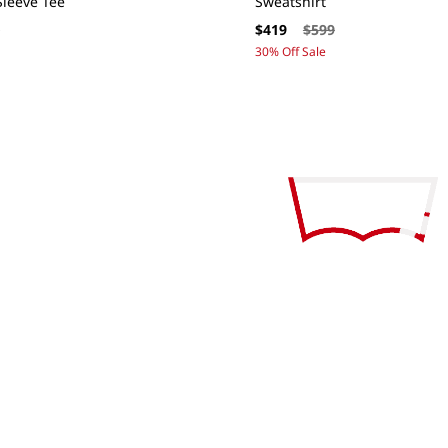
leeve Tee
Sweatshirt
ar
Sale
Regular
9
$419
$599
price
price
30% Off Sale