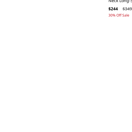
Neck Long-S
Sale
Regul
$244
$34
price
price
30% Off Sale