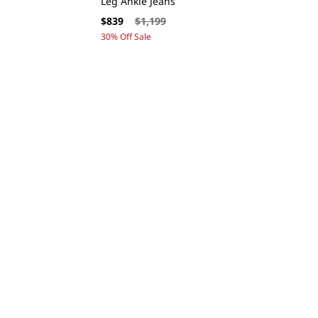
Leg Ankle Jeans
Sale
Regular
$839
$1,199
price
price
30% Off Sale