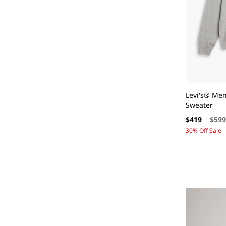
N
:
Levi's® Me
Sweater
Sale
Regul
$419
$59
price
price
30% Off Sale