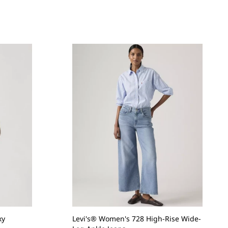
xy
Levi's® Women's 728 High-Rise Wide-