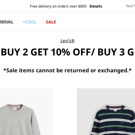
Red 
Free delivery on orders over $800
Details
RRIVAL
+COOL
SALE
Levi’s®
 BUY 2 GET 10% OFF/ BUY 3 
*Sale
items cannot be returned or exchanged.*