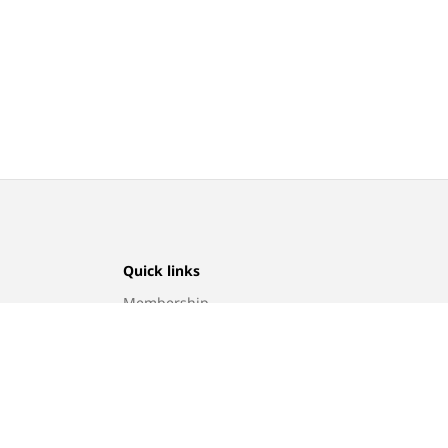
Quick links
Membership
Program
Find a store
Sitemap