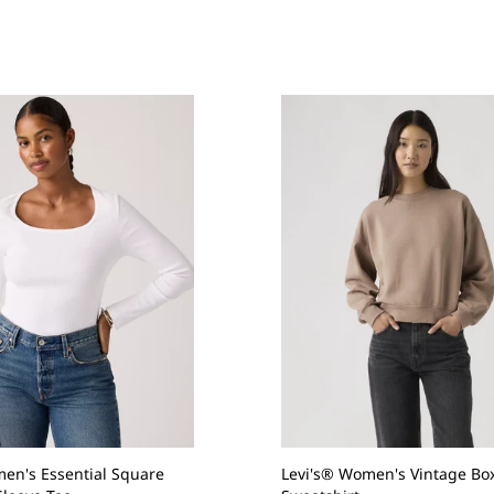
en's Essential Square
Levi's® Women's Vintage Bo