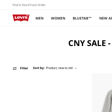
Skip to
Find A Store
Track Order
content
MEN
WOMEN
BLUETAB™
NEW A
C
CNY SALE -
O
L
L
Sort by:
Filter
E
C
T
I
O