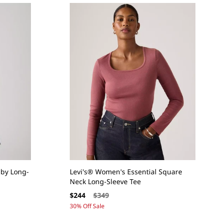
by Long-
Levi's® Women's Essential Square
Neck Long-Sleeve Tee
Sale
Regular
$244
$349
price
price
30% Off Sale