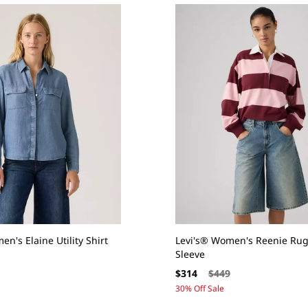
n's Elaine Utility Shirt
Levi's® Women's Reenie Rug
Sleeve
Sale
Regular
$314
$449
price
price
30% Off Sale