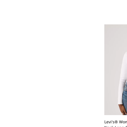
Levi's® Wom