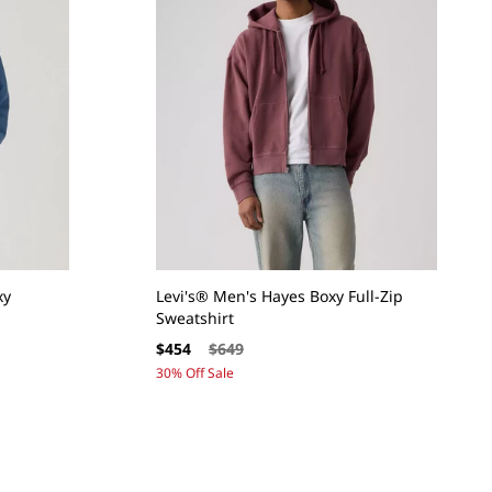
xy
Levi's® Men's Hayes Boxy Full-Zip
Sweatshirt
Sale
Regular
$454
$649
price
price
30% Off Sale