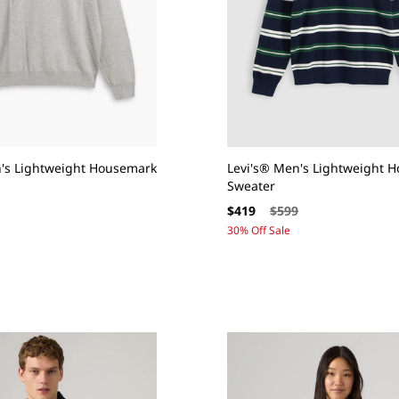
n's Lightweight Housemark
Levi's® Men's Lightweight 
Sweater
ar
Sale
Regular
9
$419
$599
price
price
30% Off Sale