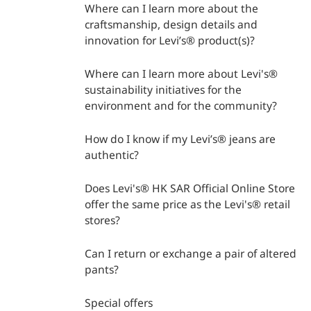
Where can I learn more about the
craftsmanship, design details and
innovation for Levi’s® product(s)?
Where can I learn more about Levi's®
sustainability initiatives for the
environment and for the community?
How do I know if my Levi’s® jeans are
authentic?
Does Levi's® HK SAR Official Online Store
offer the same price as the Levi's® retail
stores?
Can I return or exchange a pair of altered
pants?
Special offers