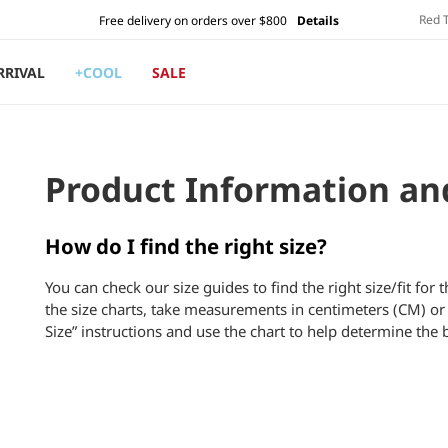
Red 
Free delivery on orders over $800
Details
RRIVAL
+COOL
SALE
Product Information an
How do I find the right size?
You can check our size guides to find the right size/fit for 
the size charts, take measurements in centimeters (CM) or 
Size” instructions and use the chart to help determine the b