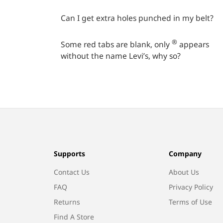
Can I get extra holes punched in my belt?
®
Some red tabs are blank, only
appears
without the name Levi’s, why so?
Supports
Company
Contact Us
About Us
FAQ
Privacy Policy
Returns
Terms of Use
Find A Store