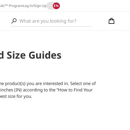
L
EN
Tab™ Program
Log In/Sign Up
a
Cart
n
L
g
a
u
n
a
d Size Guides
g
g
u
e
a
g
the product(s) you are interested in. Select one of
e
inches (IN) according to the “How to Find Your
est size for you.