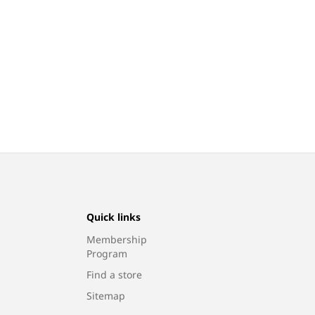
Quick links
Membership
Program
Find a store
Sitemap