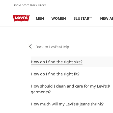
Skip to
Find A Store
Track Order
content
MEN
WOMEN
BLUETAB™
NEW A
Back to Levi's
Help
®
How do I find the right size?
How do I find the right fit?
How should I clean and care for my Levi’s®
garments?
How much will my Levi’s® jeans shrink?